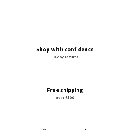
Shop with confidence
30-day returns
Free shipping
over €100