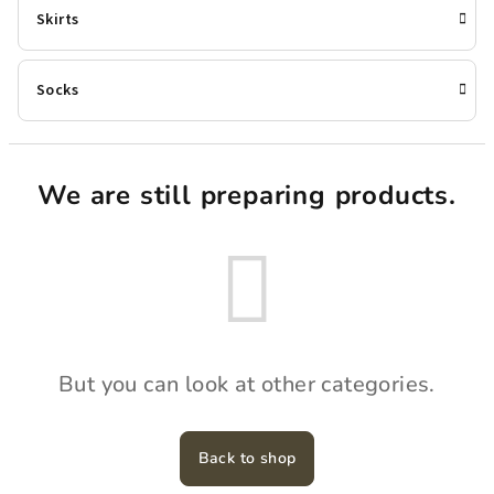
Skirts
Socks
We are still preparing products.
But you can look at other categories.
Back to shop