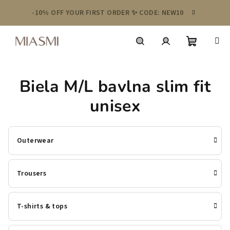
Skip
-10% OFF YOUR FIRST ORDER ✨ CODE: NEW10
to
content
Shoppin
Search
Login
Biela M/L bavlna slim fit
cart
unisex
Outerwear
Trousers
T-shirts & tops