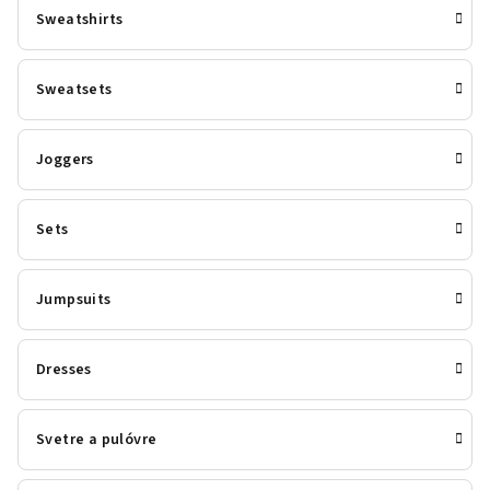
Sweatshirts
Sweatsets
Joggers
Sets
Jumpsuits
Dresses
Svetre a pulóvre