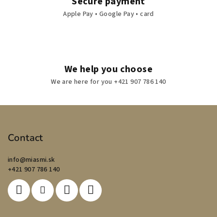
Secure payment
Apple Pay • Google Pay • card
We help you choose
We are here for you +421 907 786 140
F
o
o
Contact
t
info
@
miasmi.sk
e
+421 907 786 140
r