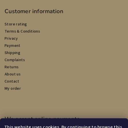
Customer information
Store rating
Terms & Conditions
Privacy
Payment
Shipping
Complaints
Returns
About us
Contact
My order
We accept online payments
This website uses cookies. By continuing to browse this