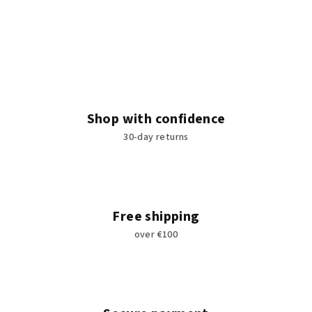
Shop with confidence
30-day returns
Free shipping
over €100