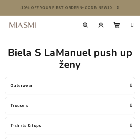
Skip
-10% OFF YOUR FIRST ORDER ✨ CODE: NEW10
to
content
Shoppin
Search
Login
Biela S LaManuel push up
cart
ženy
Outerwear
Trousers
T-shirts & tops