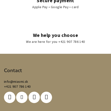
Secure payment
Apple Pay • Google Pay • card
We help you choose
We are here for you +421 907 786 140
F
o
o
Contact
t
info
@
miasmi.sk
e
+421 907 786 140
r