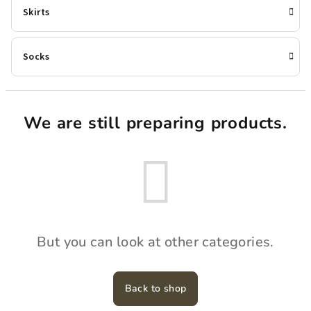
Skirts
Socks
We are still preparing products.
But you can look at other categories.
Back to shop