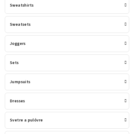
Sweatshirts
Sweatsets
Joggers
Sets
Jumpsuits
Dresses
Svetre a pulóvre