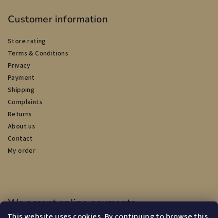
Customer information
Store rating
Terms & Conditions
Privacy
Payment
Shipping
Complaints
Returns
About us
Contact
My order
We accept online payments
This website uses cookies. By continuing to browse this