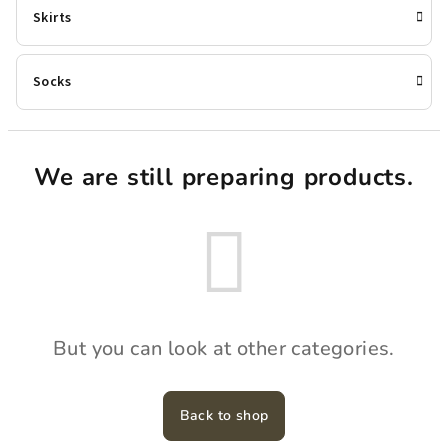
Skirts
Socks
We are still preparing products.
But you can look at other categories.
Back to shop