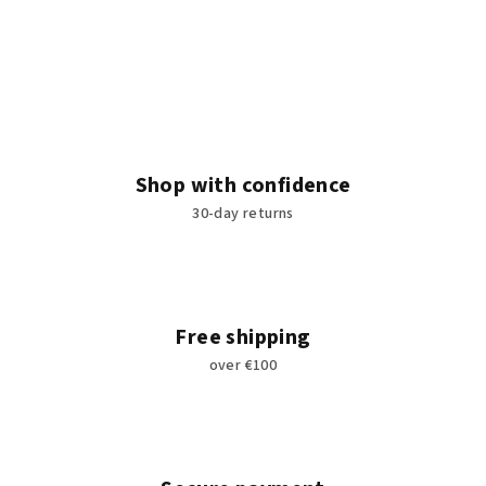
Shop with confidence
30-day returns
Free shipping
over €100