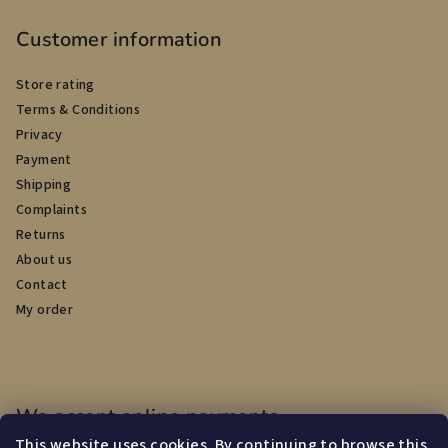
Customer information
Store rating
Terms & Conditions
Privacy
Payment
Shipping
Complaints
Returns
About us
Contact
My order
We accept online payments
This website uses cookies. By continuing to browse this