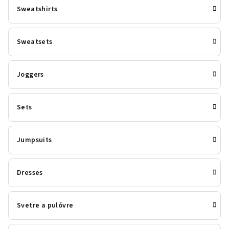
Sweatshirts
Sweatsets
Joggers
Sets
Jumpsuits
Dresses
Svetre a pulóvre