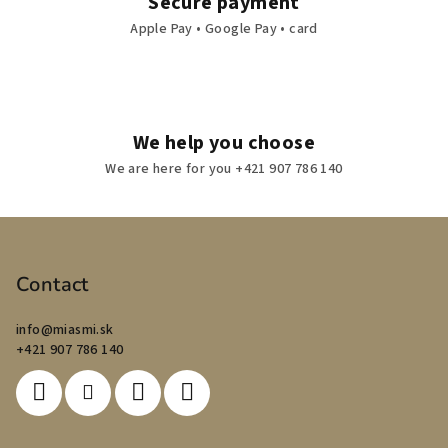
Secure payment
Apple Pay • Google Pay • card
We help you choose
We are here for you +421 907 786 140
F
o
o
Contact
t
info
@
miasmi.sk
e
+421 907 786 140
r