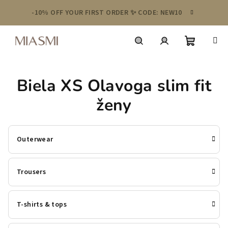
Skip
-10% OFF YOUR FIRST ORDER ✨ CODE: NEW10
to
content
Shoppin
Search
Login
Biela XS Olavoga slim fit
cart
ženy
Outerwear
Trousers
T-shirts & tops